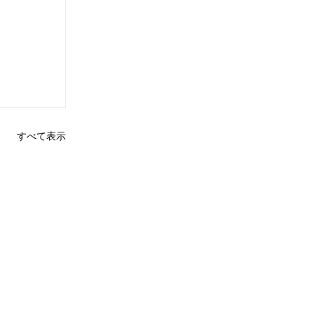
すべて表示