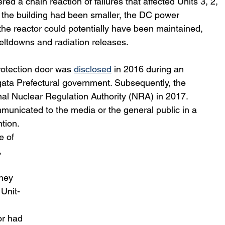
g the building had been smaller, the DC power 
g the reactor could potentially have been maintained, 
ltdowns and radiation releases. 
rotection door was 
disclosed
 in 2016 during an 
gata Prefectural government. Subsequently, the 
nal Nuclear Regulation Authority (NRA) in 2017. 
municated to the media or the general public in a 
tion.
 of 
 
they 
 Unit-
 
or had 