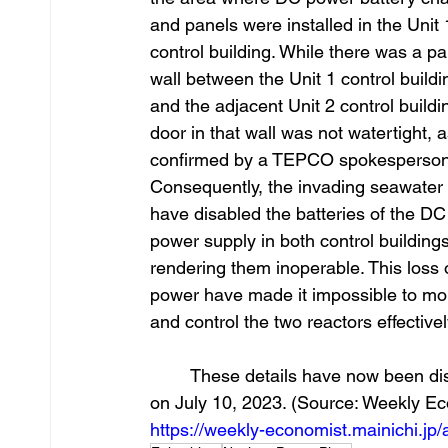
and panels were installed in the Unit 
control building. While there was a par
wall between the Unit 1 control buildi
and the adjacent Unit 2 control buildin
door in that wall was not watertight, a
confirmed by a TEPCO spokesperson
Consequently, the invading seawater
have disabled the batteries of the DC
power supply in both control buildings
rendering them inoperable. This loss 
power have made it impossible to mon
and control the two reactors effectivel
	These details have now been disclosed in a report published by the Weekly Economist 
on July 10, 2023. (Source: Weekly Eco
https://weekly-economist.mainichi.j