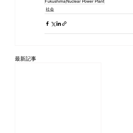
Fukushima
Nuclear Power Plant
社会
最新記事