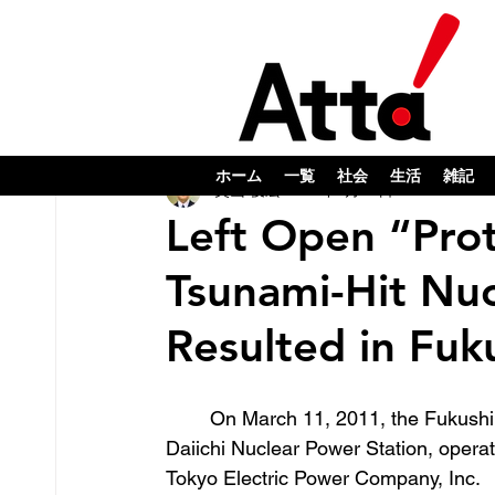
ホーム
一覧
社会
生活
雑記
奥山 俊宏
2023年7月25日
Left Open “Prot
Tsunami-Hit Nuc
Resulted in Fu
	On March 11, 2011, the Fukushima 
Daiichi Nuclear Power Station, opera
Tokyo Electric Power Company, Inc. 