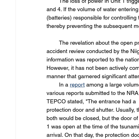
	The loss of power in Unit 1 triggered a chain reaction of failures that affected Units 3, 2, 
and 4. If the volume of water enterin
(batteries) responsible for controllin
thereby preventing the subsequent me
	The revelation about the open p
accident review conducted by the Nii
information was reported to the natio
However, it has not been actively com
manner that garnered significant atten
	In a 
report
 among a large volume
various reports submitted to the NRA,
TEPCO stated, "The entrance had a 
protection door and shutter. Usually, 
both would be closed, but the door of
1 was open at the time of the tsunami
arrival. On that day, the protection do