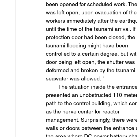
been opened for scheduled work. The
was left open, upon evacuation of the
workers immediately after the earthq
until the time of the tsunami arrival. If
protection door had been closed, the 
tsunami flooding might have been 
controlled to a certain degree, but wit
door being left open, the shutter was 
deformed and broken by the tsunami a
seawater was allowed. "
	The situation inside the entrance 
presented an unobstructed 110 meter
path to the control building, which se
as the nerve center for reactor 
management. Surprisingly, there wer
walls or doors between the entrance 
the area where DC power battery cha