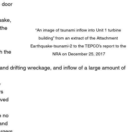
 door 
 
uake, 
 the 
“An image of tsunami inflow into Unit 1 turbine 
building” from an extract of the Attachment 
Earthquake-tsunami-2 to the TEPCO’s report to the 
h the 
NRA on December 25, 2017
nd drifting wreckage, and inflow of a large amount of 
s 
rved 
e no 
and 
rgers 