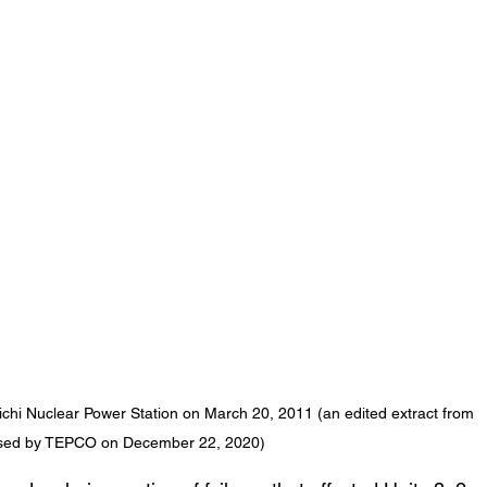
iichi Nuclear Power Station on March 20, 2011 (an edited extract from 
ased by TEPCO on December 22, 2020)