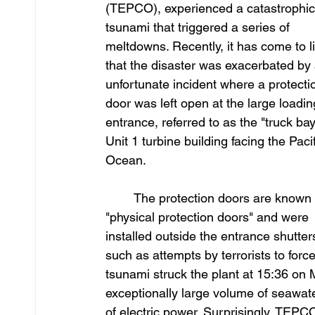
(TEPCO), experienced a catastrophic
tsunami that triggered a series of 
meltdowns. Recently, it has come to li
that the disaster was exacerbated by 
unfortunate incident where a protecti
door was left open at the large loadin
entrance, referred to as the "truck bay,
Unit 1 turbine building facing the Pacif
Ocean.
	The protection doors are known as 
"physical protection doors" and were 
installed outside the entrance shutter
such as attempts by terrorists to forc
tsunami struck the plant at 15:36 on 
exceptionally large volume of seawate
of electric power. Surprisingly, TEPCO