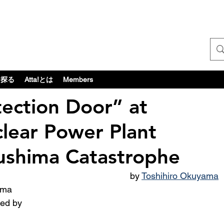
探る
Atta!とは
Members
ection Door” at
lear Power Plant
kushima Catastrophe
by 
Toshihiro Okuyama
ted by 