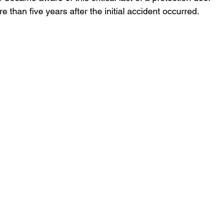
 than five years after the initial accident occurred.