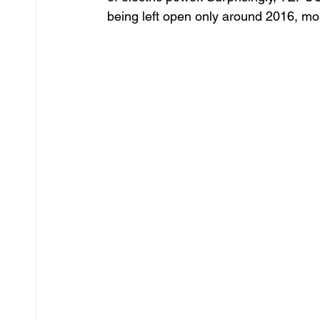
being left open only around 2016, more