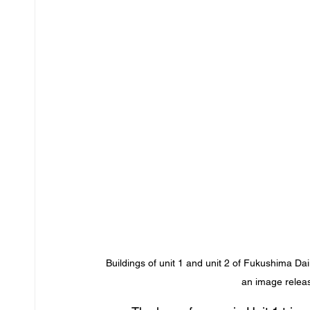
Buildings of unit 1 and unit 2 of Fukushima Da
an image rele