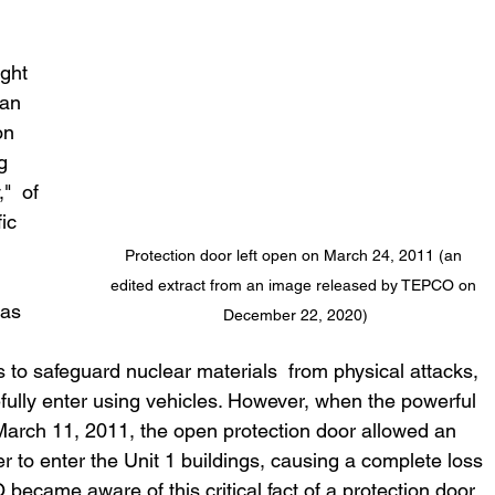
 
ght 
an 
on 
g 
"  of 
ic 
Protection door left open on March 24, 2011 (an 
edited extract from an image released by TEPCO on 
December 22, 2020)
s to safeguard nuclear materials  from physical attacks, 
efully enter using vehicles. However, when the powerful 
March 11, 2011, the open protection door allowed an 
r to enter the Unit 1 buildings, causing a complete loss 
 became aware of this critical fact of a protection door 