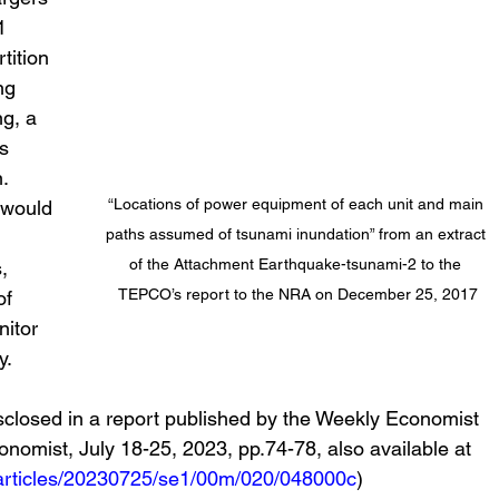
1 
tition 
ng 
g, a 
s 
. 
“Locations of power equipment of each unit and main 
 would 
paths assumed of tsunami inundation” from an extract 
 
of the Attachment Earthquake-tsunami-2 to the 
, 
TEPCO’s report to the NRA on December 25, 2017
of 
itor 
y.
nomist, July 18-25, 2023, pp.74-78, also available at 
p/articles/20230725/se1/00m/020/048000c
)